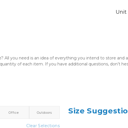
Unit
e? All you need is an idea of everything you intend to store and
quantity of each item. If you have additional questions, don’t hes
Size Suggesti
Office
Outdoors
Clear Selections