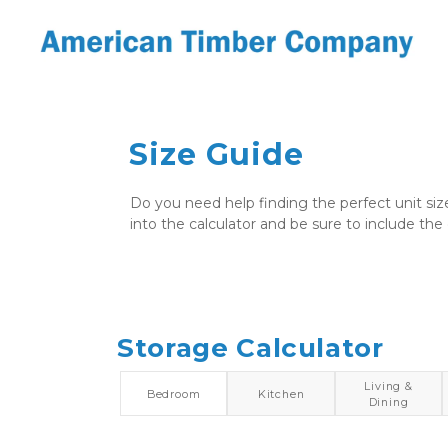
Size Guide
Do you need help finding the perfect unit siz
into the calculator and be sure to include the 
Storage Calculator
Living &
Bedroom
Kitchen
Dining