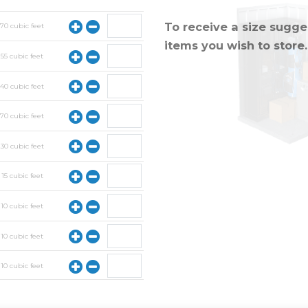
To receive a size sugges
y
70
cubic feet
items you wish to store.
y
55
cubic feet
y
40
cubic feet
y
70
cubic feet
y
30
cubic feet
y
15
cubic feet
y
10
cubic feet
y
10
cubic feet
y
10
cubic feet
y
10
cubic feet