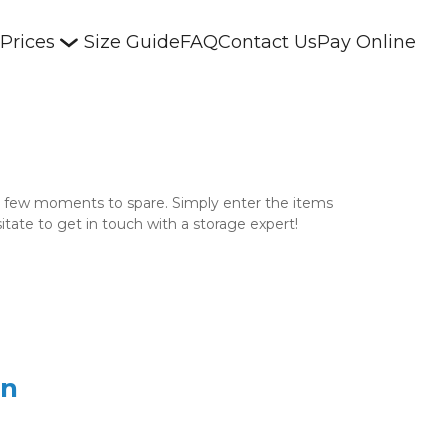
 Prices
Size Guide
FAQ
Contact Us
Pay Online
 a few moments to spare. Simply enter the items 
itate to get in touch with a storage expert! 
on