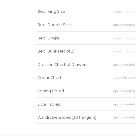
Bed, King Size
approximatel
Bed, Double Size
approximatel
Bed, Single
approximatel
Bed, Bunk (set of 2)
approximatel
Dresser, Chest of Drawers
approximatel
Cedar Chest
approximatel
Ironing Board
approximatel
Side Tables
approximatel
Wardrobe Boxes (30 hangers)
approximatel
Mirror
approximatel