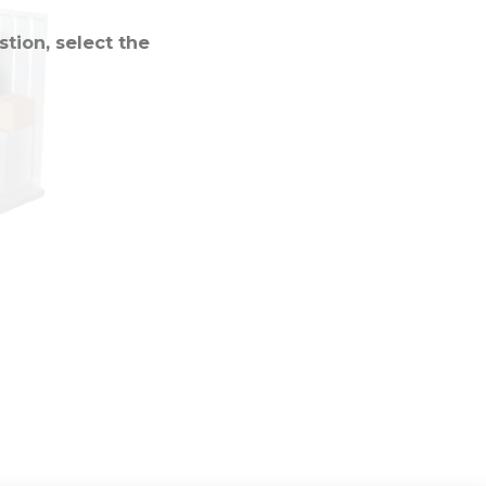
tion, select the