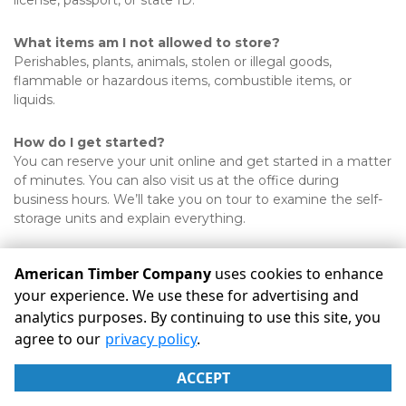
license, passport, or state ID. 
What items am I not allowed to store?
Perishables, plants, animals, stolen or illegal goods, 
flammable or hazardous items, combustible items, or 
liquids. 
How do I get started?
You can reserve your unit online and get started in a matter 
of minutes. You can also visit us at the office during 
business hours. We’ll take you on tour to examine the self-
storage units and explain everything.
American Timber Company
uses cookies to enhance
your experience. We use these for advertising and
analytics purposes. By continuing to use this site, you
©
American Timber Company
Terms
Privacy
All sizes are
agree to our
privacy policy
.
approximate
Some restrictions may apply
Admin
ACCEPT
Powered by