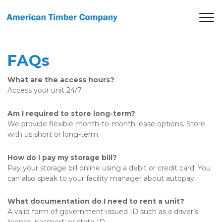
FAQs
What are the access hours?
Access your unit 24/7. 
Am I required to store long-term?
We provide flexible month-to-month lease options. Store 
with us short or long-term. 
How do I pay my storage bill?
Pay your storage bill online using a debit or credit card. You 
can also speak to your facility manager about autopay. 
What documentation do I need to rent a unit?
A valid form of government-issued ID such as a driver’s 