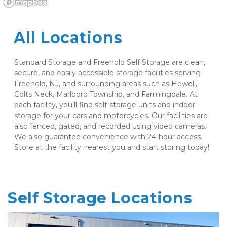
All Locations
Standard Storage and Freehold Self Storage are clean, 
secure, and easily accessible storage facilities serving 
Freehold, NJ, and surrounding areas such as Howell, 
Colts Neck, Marlboro Township, and Farmingdale. At 
each facility, you’ll find self-storage units and indoor 
storage for your cars and motorcycles. Our facilities are 
also fenced, gated, and recorded using video cameras. 
We also guarantee convenience with 24-hour access. 
Store at the facility nearest you and start storing today! 
Self Storage Locations