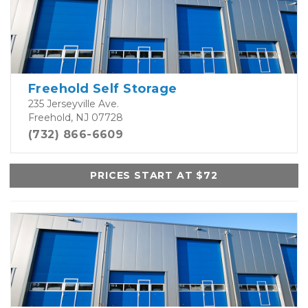
Freehold Self Storage
235 Jerseyville Ave.
Freehold, NJ 07728
(732) 866-6609
PRICES START AT $72